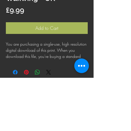
Price
£9.99
Add to Cart
You are purchasing a single-use, high resolution
digital download of this print. When you
download this file, you're buying a standard
license that lets you use the file for personal,
business or commercial purposes. This license
does not cover using this image for products for
resale, logos or trademarks; or for wider
distribution to other people for use.
FAQ
Shipping Policy
Terms & Conditions
Refund Policy
Privacy Policy
Cookie Policy
© 2025 Paul Brainch Photography. Images are