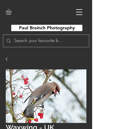
Paul Brainch Photography
Waxwing - UK