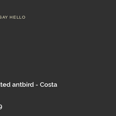
SAY HELLO
ted antbird - Costa
Price
9