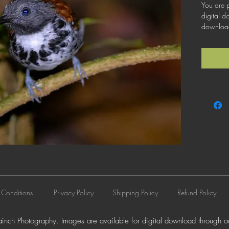
You are p
digital d
download 
license th
business 
does not 
resale, l
distributi
 Conditions
Privacy Policy
Shipping Policy
Refund Policy
nch Photography. Images are available for digital download through ou