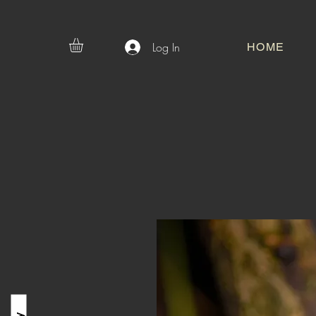
Log In
HOME