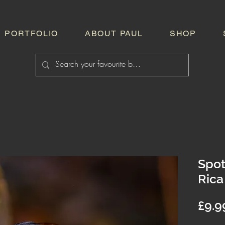
PORTFOLIO
ABOUT PAUL
SHOP
Spot
Rica
£9.9