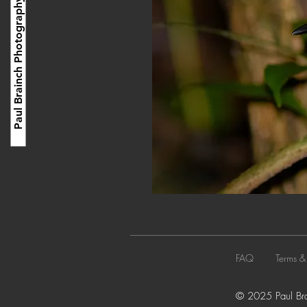
Paul Brainch Photography
FAQ
Terms &
© 2025 Paul Brai