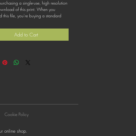
urchasing a single-use, high resolution
ownload of this print. When you
this file, you're buying a standard
at lets you use the file for personal,
or commercial purposes. This license
Add to Cart
cover using this image for products for
ogos or trademarks; or for wider
on to other people for use.
Cookie Policy
r online shop.