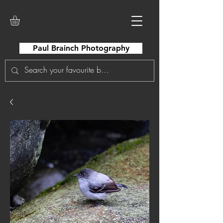
Paul Brainch Photography