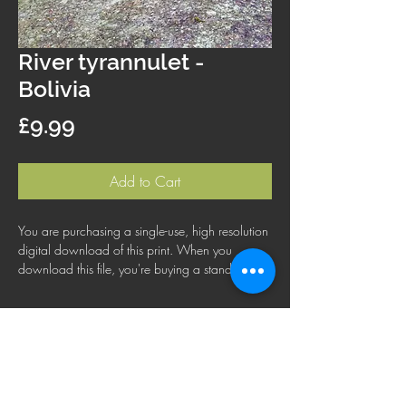
River tyrannulet -
Bolivia
Price
£9.99
Add to Cart
You are purchasing a single-use, high resolution
digital download of this print. When you
download this file, you're buying a standard
license that lets you use the file for personal,
business or commercial purposes. This license
does not cover using this image for products for
resale, logos or trademarks; or for wider
distribution to other people for use.