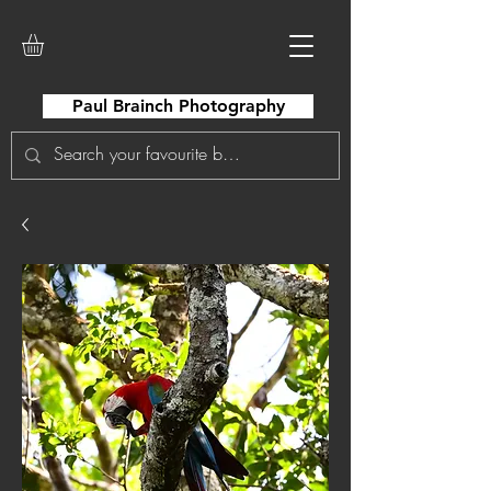
Paul Brainch Photography