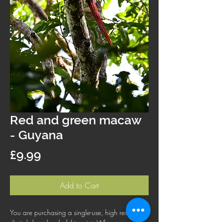
Red and green macaw
- Guyana
Price
£9.99
Add to Cart
You are purchasing a single-use, high resolution