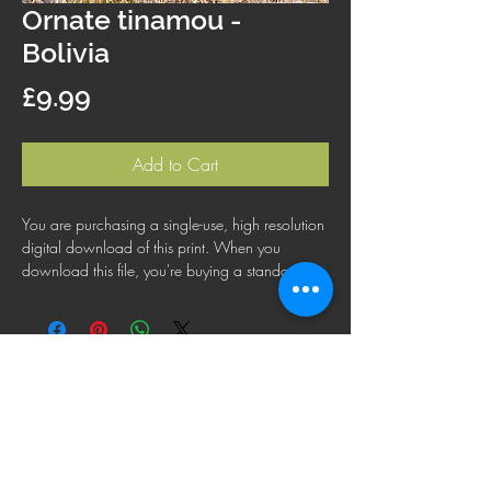
Ornate tinamou -
Bolivia
Price
£9.99
Add to Cart
You are purchasing a single-use, high resolution
digital download of this print. When you
download this file, you're buying a standard
license that lets you use the file for personal,
business or commercial purposes. This license
does not cover using this image for products for
resale, logos or trademarks; or for wider
distribution to other people for use.
FAQ
Shipping Policy
Terms & Conditions
Refund Policy