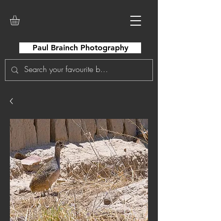
Paul Brainch Photography