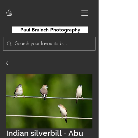
Paul Brainch Photography
Indian silverbill - Abu