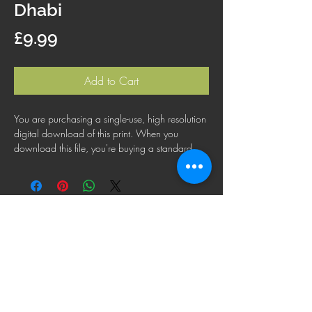
Dhabi
Price
£9.99
Add to Cart
You are purchasing a single-use, high resolution
digital download of this print. When you
download this file, you're buying a standard
license that lets you use the file for personal,
business or commercial purposes. This license
does not cover using this image for products for
resale, logos or trademarks; or for wider
distribution to other people for use.
FAQ
Shipping Policy
Terms & Conditions
Refund Policy
Privacy Policy
Cookie Policy