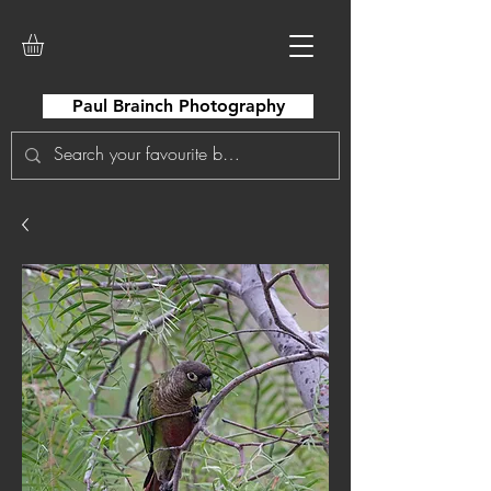
Paul Brainch Photography