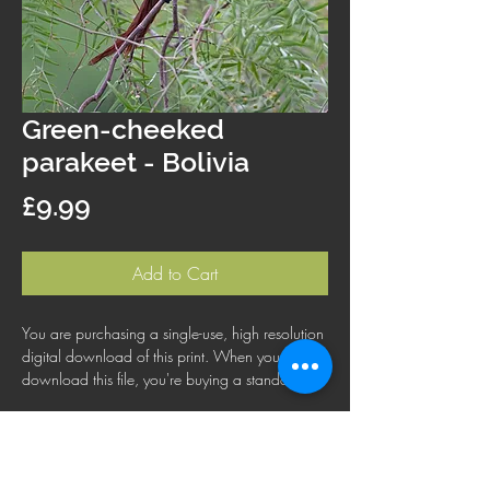
Green-cheeked
parakeet - Bolivia
Price
£9.99
Add to Cart
You are purchasing a single-use, high resolution
digital download of this print. When you
download this file, you're buying a standard
license that lets you use the file for personal,
business or commercial purposes. This license
does not cover using this image for products for
resale, logos or trademarks; or for wider