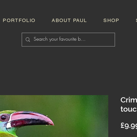
PORTFOLIO
ABOUT PAUL
SHOP
Cri
touc
£9.9