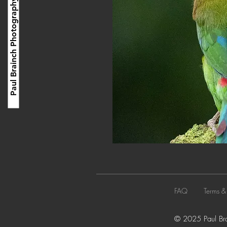
Paul Brainch Photography
FAQ
Terms &
© 2025 Paul Brai