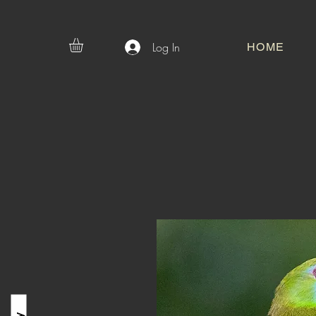
Log In
HOME