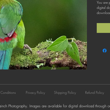
You are p
digital d
download 
license th
business 
does not 
resale, l
distributi
 Conditions
Privacy Policy
Shipping Policy
Refund Policy
nch Photography. Images are available for digital download through ou