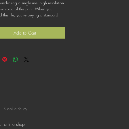
urchasing a single-use, high resolution
ownload of this print. When you
this file, you're buying a standard
at lets you use the file for personal,
or commercial purposes. This license
Add to Cart
cover using this image for products for
ogos or trademarks; or for wider
on to other people for use.
Cookie Policy
r online shop.