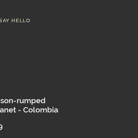
SAY HELLO
mson-rumped
anet - Colombia
Price
9