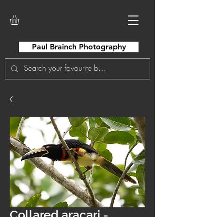
Paul Brainch Photography
Collared aracari -