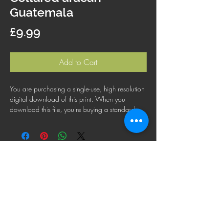
Guatemala
Price
£9.99
Add to Cart
You are purchasing a single-use, high resolution
digital download of this print. When you
download this file, you're buying a standard
license that lets you use the file for personal,
business or commercial purposes. This license
does not cover using this image for products for
resale, logos or trademarks; or for wider
distribution to other people for use.
FAQ
Shipping Policy
Terms & Conditions
Refund Policy
Privacy Policy
Cookie Policy