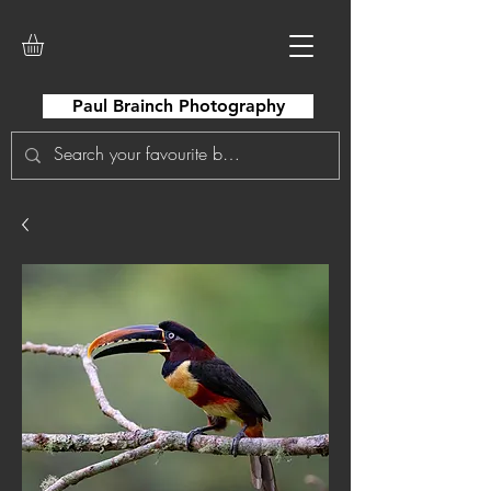
Paul Brainch Photography