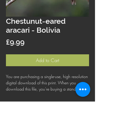
Chestunut-eared
aracari - Bolivia
Price
£9.99
Add to Cart
You are purchasing a single-use, high resolution
digital download of this print. When you
download this file, you're buying a standard
license that lets you use the file for personal,
business or commercial purposes. This license
does not cover using this image for products for
resale, logos or trademarks; or for wider
distribution to other people for use.