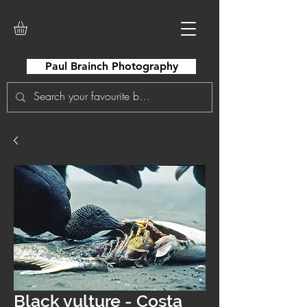
Paul Brainch Photography
Black vulture - Costa