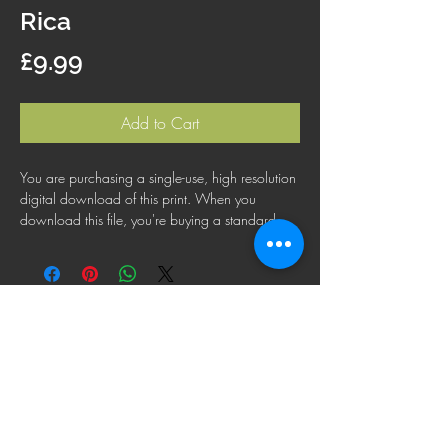
Rica
Price
£9.99
Add to Cart
You are purchasing a single-use, high resolution
digital download of this print. When you
download this file, you're buying a standard
license that lets you use the file for personal,
business or commercial purposes. This license
does not cover using this image for products for
resale, logos or trademarks; or for wider
distribution to other people for use.
FAQ
Shipping Policy
Terms & Conditions
Refund Policy
Privacy Policy
Cookie Policy