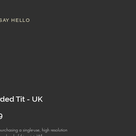
SAY HELLO
ded Tit - UK
Price
9
urchasing a single-use, high resolution