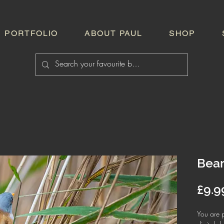
PORTFOLIO
ABOUT PAUL
SHOP
Bear
£9.9
You are p