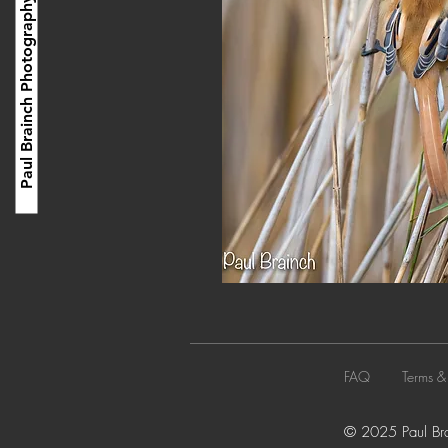
Paul Brainch Photography
FAQ
Terms &
© 2025 Paul Brai