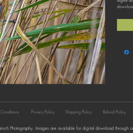
digital d
download 
license th
business 
does not 
resale, l
distributi
 Conditions
Privacy Policy
Shipping Policy
Refund Policy
nch Photography. Images are available for digital download through ou