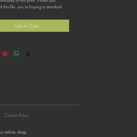
ownload of this print. When you
this file, you're buying a standard
at lets you use the file for personal,
or commercial purposes. This license
Add to Cart
cover using this image for products for
ogos or trademarks; or for wider
on to other people for use.
Cookie Policy
r online shop.