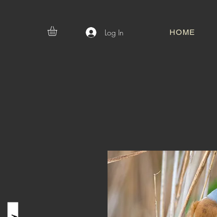
Log In
HOME