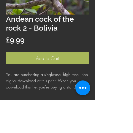
Andean cock of the
rock 2 - Bolivia
Price
£9.99
Add to Cart
You are purchasing a single-use, high resolution
digital download of this print. When you
download this file, you're buying a standard
license that lets you use the file for personal,
business or commercial purposes. This license
does not cover using this image for products for
resale, logos or trademarks; or for wider
distribution to other people for use.