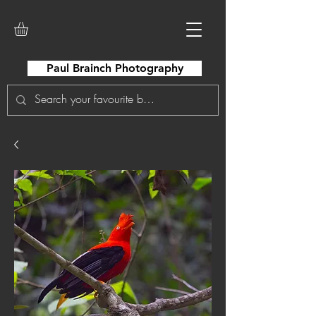
Paul Brainch Photography