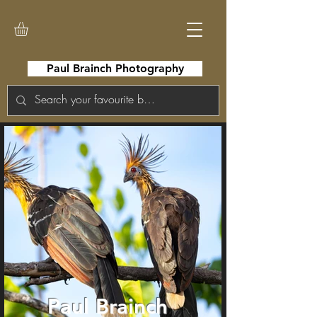
Paul Brainch Photography
Paul Brainch